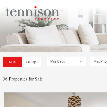
Min. Beds:
Min. Price:
Sales
Lettings
36 Properties for Sale