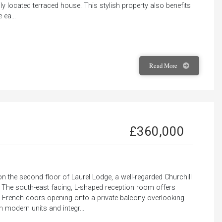
ily located terraced house. This stylish property also benefits
 ea...
Read
More
£360,000
 the second floor of Laurel Lodge, a well-regarded Churchill
. The south-east facing, L-shaped reception room offers
ith French doors opening onto a private balcony overlooking
h modern units and integr...