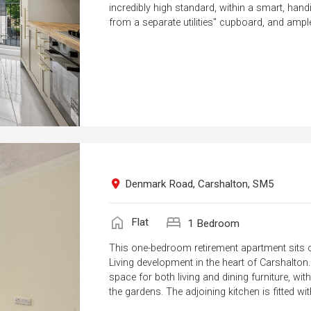
incredibly high standard, within a smart, hand
from a separate utilities" cupboard, and ample
Denmark Road, Carshalton, SM5
home
bed
Flat
1 Bedroom
This one-bedroom retirement apartment sits on
Living development in the heart of Carshalton
space for both living and dining furniture, w
the gardens. The adjoining kitchen is fitted wit