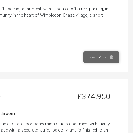
 lift access) apartment, with allocated off-street parking, in
munity in the heart of Wimbledon Chase village, a short
Read
More
£374,950
0
throom
pacious top-floor conversion studio apartment with luxury,
race with a separate "Juliet" balcony, and is finished to an