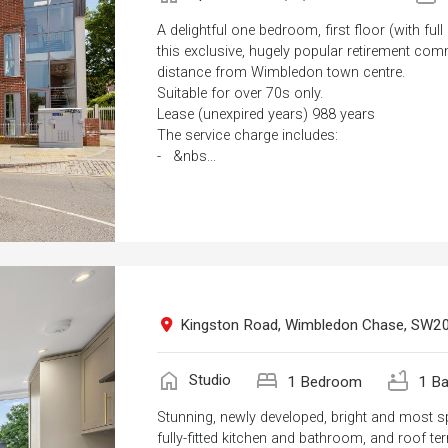
A delightful one bedroom, first floor (with full
this exclusive, hugely popular retirement com
distance from Wimbledon town centre.
Suitable for over 70s only.
Lease (unexpired years) 988 years
The service charge includes:
- &nbs...
Kingston Road, Wimbledon Chase, SW2
home
bed
bathtub
Studio
1 Bedroom
1 Ba
Stunning, newly developed, bright and most s
fully-fitted kitchen and bathroom, and roof ter