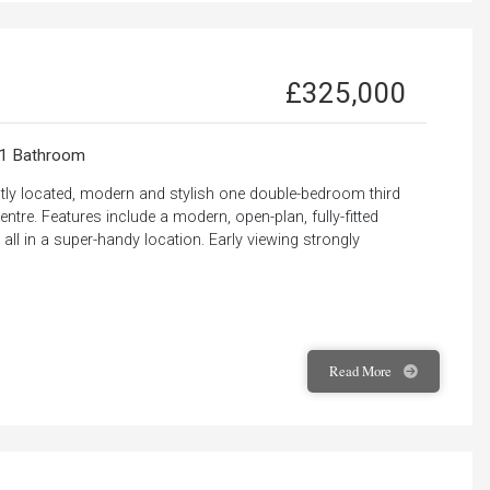
£325,000
1 Bathroom
ntly located, modern and stylish one double-bedroom third
ntre. Features include a modern, open-plan, fully-fitted
ll in a super-handy location. Early viewing strongly
Read
More