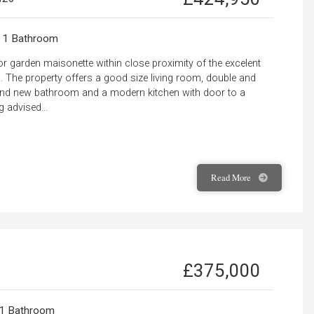
1 Bathroom
r garden maisonette within close proximity of the excelent
 The property offers a good size living room, double and
rand new bathroom and a modern kitchen with door to a
 advised...
Read
More
£375,000
1 Bathroom