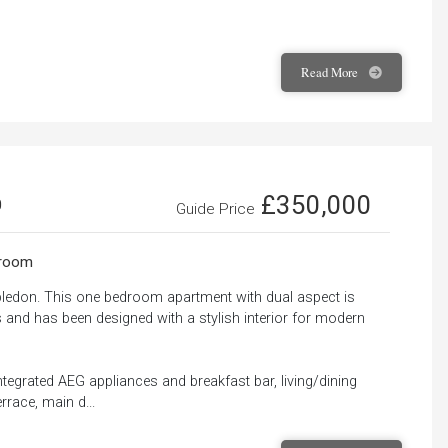
Read
More
£350,000
0
Guide Price
room
bledon. This one bedroom apartment with dual aspect is
s and has been designed with a stylish interior for modern
ntegrated AEG appliances and breakfast bar, living/dining
rrace, main d...