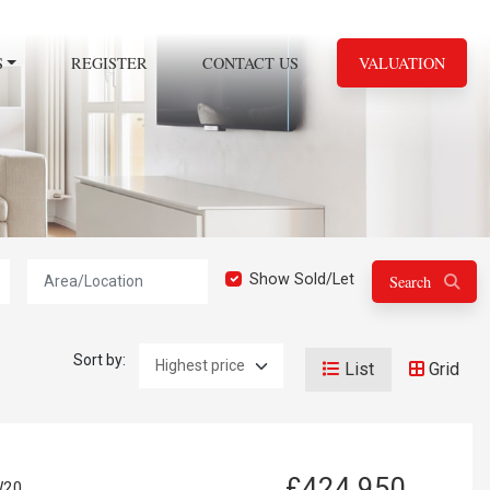
S
REGISTER
CONTACT US
VALUATION
Location:
Show Sold/Let
Search
Sort by:
List
Grid
£424,950
W20