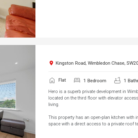
Kingston Road, Wimbledon Chase, SW2
home
bed
bathtub
Flat
1 Bedroom
1 Bath
Hero is a superb private development in Wim
located on the third floor with elevator acces
living.
This property has an open-plan kitchen with i
space with a direct access to a private roof te