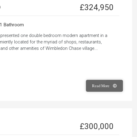
£324,950
0
1 Bathroom
ly presented one double bedroom modern apartment in a
iently located for the myriad of shops, restaurants,
 and other amenities of Wimbledon Chase village....
Read
More
£300,000