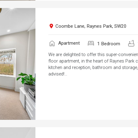
Coombe Lane, Raynes Park, SW20
home
bed
bathtub
Apartment
1 Bedroom
We are delighted to offer this super-convenie
floor apartment, in the heart of Raynes Park ce
kitchen and reception, bathroom and storage, a
advised!...