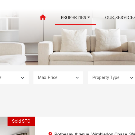
PROPERTIES
OUR SERVICE
Max. Price:
Property Type:
Sold STC
Rothesay Avenue, Wimbledon Chase, S