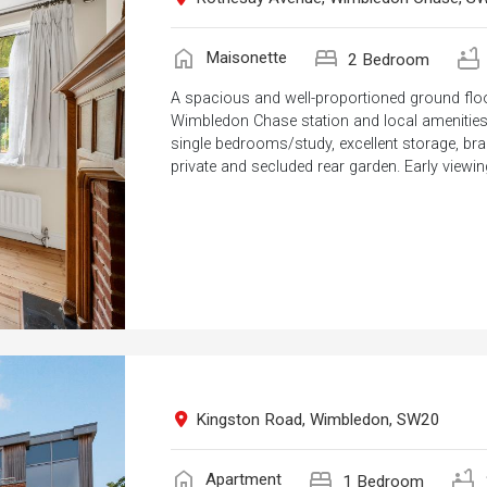
home
bed
bathtub
Maisonette
2 Bedroom
A spacious and well-proportioned ground floo
Wimbledon Chase station and local amenities.
single bedrooms/study, excellent storage, b
private and secluded rear garden. Early viewing
Kingston Road, Wimbledon, SW20
home
bed
bathtub
Apartment
1 Bedroom