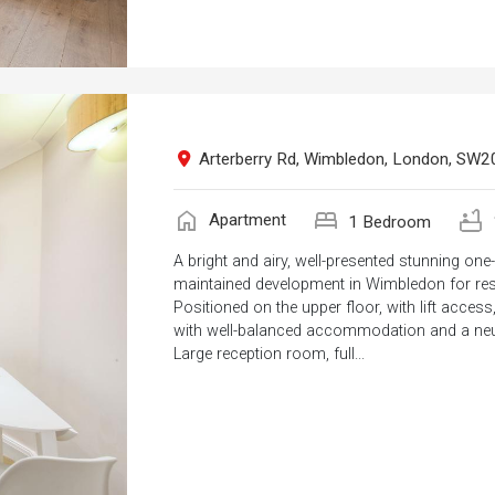
Arterberry Rd, Wimbledon, London, SW2
home
bed
bathtub
Apartment
1 Bedroom
A bright and airy, well-presented stunning on
maintained development in Wimbledon for res
Positioned on the upper floor, with lift acce
with well-balanced accommodation and a neut
Large reception room, full...