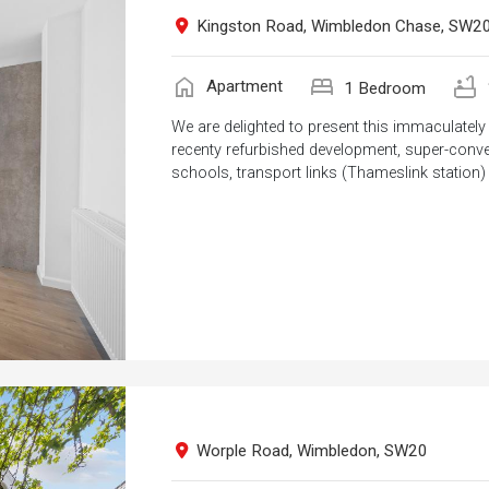
Kingston Road, Wimbledon Chase, SW2
home
bed
bathtub
Apartment
1 Bedroom
We are delighted to present this immaculate
recenty refurbished development, super-conven
schools, transport links (Thameslink station)
Worple Road, Wimbledon, SW20