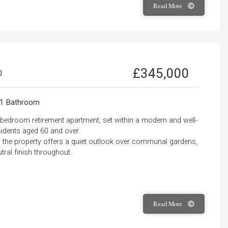
Read
More
£345,000
0
1 Bathroom
e-bedroom retirement apartment, set within a modern and well-
idents aged 60 and over.
ss, the property offers a quiet outlook over communal gardens,
ral finish throughout.
Read
More