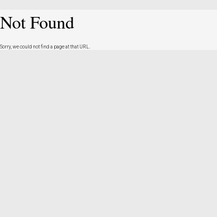
Not Found
Sorry, we could not find a page at that URL.