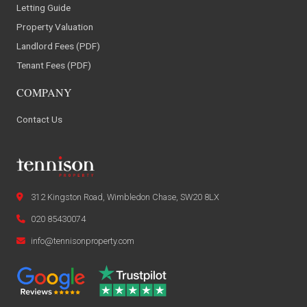
Letting Guide
Property Valuation
Landlord Fees (PDF)
Tenant Fees (PDF)
COMPANY
Contact Us
312 Kingston Road, Wimbledon Chase, SW20 8LX
020 85430074
info@tennisonproperty.com