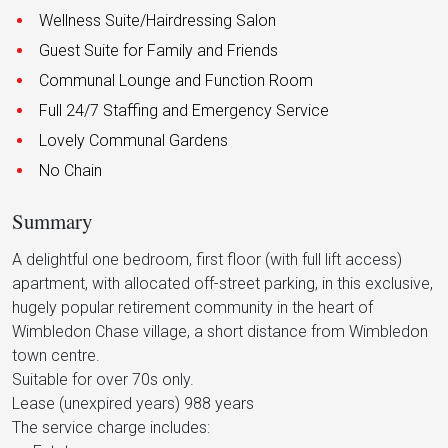
Wellness Suite/Hairdressing Salon
Guest Suite for Family and Friends
Communal Lounge and Function Room
Full 24/7 Staffing and Emergency Service
Lovely Communal Gardens
No Chain
Summary
A delightful one bedroom, first floor (with full lift access)
apartment, with allocated off-street parking, in this exclusive,
hugely popular retirement community in the heart of
Wimbledon Chase village, a short distance from Wimbledon
town centre.
Suitable for over 70s only.
Lease (unexpired years) 988 years
The service charge includes: