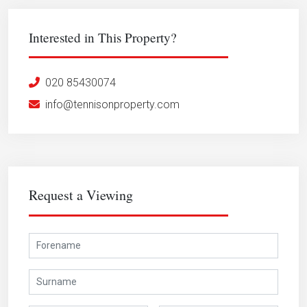
Interested in This Property?
020 85430074
info@tennisonproperty.com
Request a Viewing