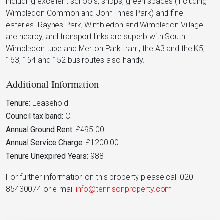
including excellent schools, shops, green spaces (including
Wimbledon Common and John Innes Park) and fine
eateries. Raynes Park, Wimbledon and Wimbledon Village
are nearby, and transport links are superb with South
Wimbledon tube and Merton Park tram, the A3 and the K5,
163, 164 and 152 bus routes also handy.
Additional Information
Tenure:
Leasehold
Council tax band:
C
Annual Ground Rent:
£495.00
Annual Service Charge:
£1200.00
Tenure Unexpired Years:
988
For further information on this property please call 020
85430074 or e-mail
info@tennisonproperty.com