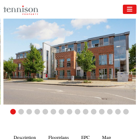
Description
Floorplans
EPC
Map