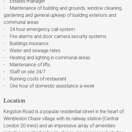
- Estates manager
- Maintenance of building and grounds, window cleaning,
gardening and general upkeep of building exteriors and
communal areas
- 24 hour emergency call system
- Fire alarms and door camera security systems
- Buildings insurance
- Water and sewage rates
- Heating and lighting in communal areas
- Maintenance of lifts
- Staff on site 24/7
- Running costs of restaurant
- One hour of domestic assistance a week
Location
Kingston Road is a popular residential street in the heart of
Wimbledon Chase village with its railway station (Central
London 20 mins) and an impressive array of amenities