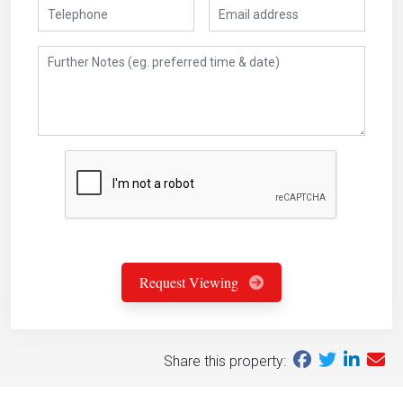
Request Viewing
Share this property: