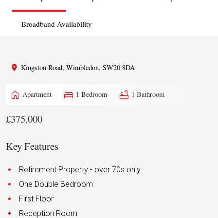
Broadband Availability
Kingston Road, Wimbledon, SW20 8DA
home
bed
bathtub
Apartment
1 Bedroom
1 Bathroom
£375,000
Key Features
Retirement Property - over 70s only
One Double Bedroom
First Floor
Reception Room