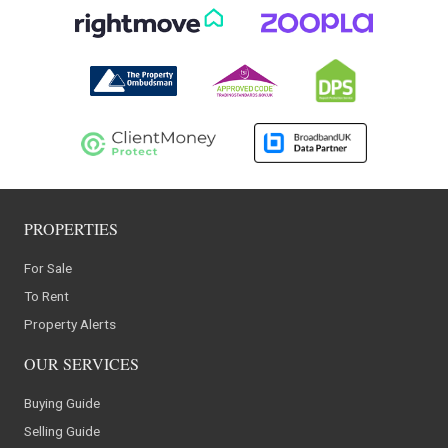
PROPERTIES
For Sale
To Rent
Property Alerts
OUR SERVICES
Buying Guide
Selling Guide