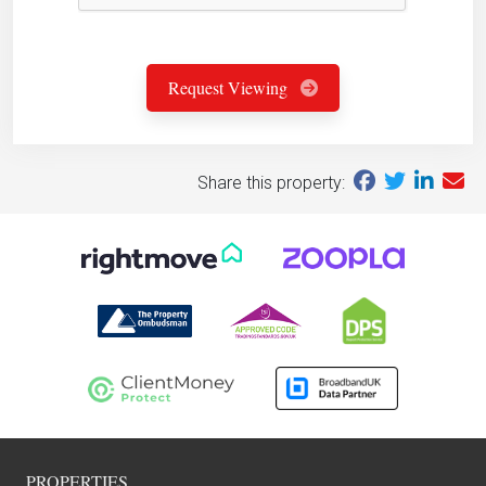
Request Viewing
Share this property:
PROPERTIES