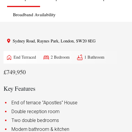
Broadband Availability
Sydney Road, Raynes Park, London, SW20 8EG
home
bed
bathtub
End Terraced
2 Bedroom
1 Bathroom
£749,950
Key Features
End of terrace "Apostles" House
Double reception room
Two double bedrooms
Modern bathroom & kitchen