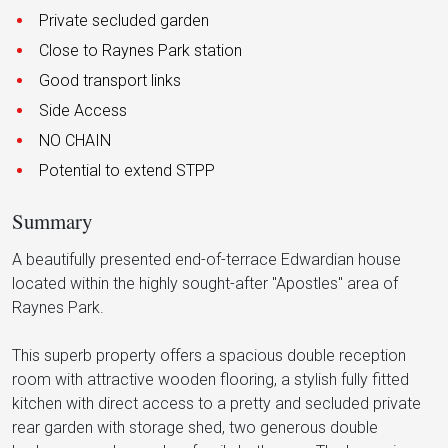
Private secluded garden
Close to Raynes Park station
Good transport links
Side Access
NO CHAIN
Potential to extend STPP
Summary
A beautifully presented end-of-terrace Edwardian house
located within the highly sought-after "Apostles" area of
Raynes Park.
This superb property offers a spacious double reception
room with attractive wooden flooring, a stylish fully fitted
kitchen with direct access to a pretty and secluded private
rear garden with storage shed, two generous double