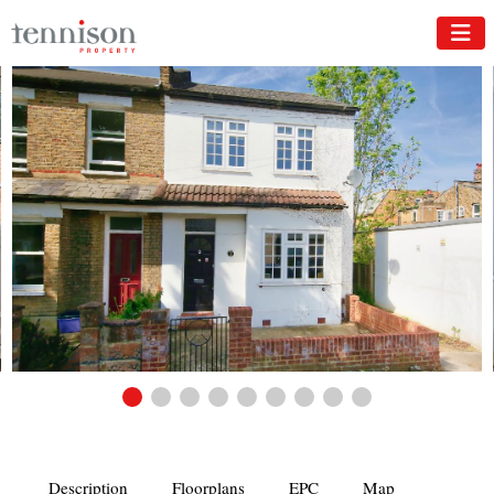
Description
Floorplans
EPC
Map