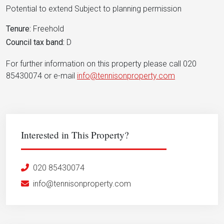
Potential to extend Subject to planning permission
Tenure:
Freehold
Council tax band:
D
For further information on this property please call 020
85430074 or e-mail
info@tennisonproperty.com
Interested in This Property?
020 85430074
info@tennisonproperty.com