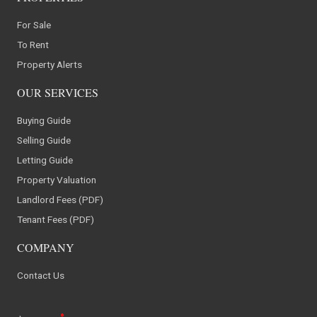
For Sale
To Rent
Property Alerts
OUR SERVICES
Buying Guide
Selling Guide
Letting Guide
Property Valuation
Landlord Fees (PDF)
Tenant Fees (PDF)
COMPANY
Contact Us