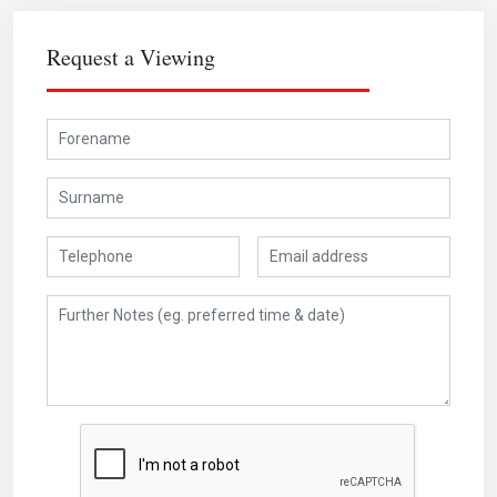
Request a Viewing