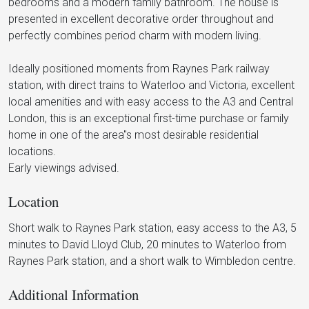
bedrooms and a modern family bathroom. The house is
presented in excellent decorative order throughout and
perfectly combines period charm with modern living.
Ideally positioned moments from Raynes Park railway
station, with direct trains to Waterloo and Victoria, excellent
local amenities and with easy access to the A3 and Central
London, this is an exceptional first-time purchase or family
home in one of the area"s most desirable residential
locations.
Early viewings advised.
Location
Short walk to Raynes Park station, easy access to the A3, 5
minutes to David Lloyd Club, 20 minutes to Waterloo from
Raynes Park station, and a short walk to Wimbledon centre.
Additional Information