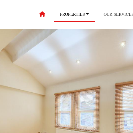
PROPERTIES
OUR SERVICE