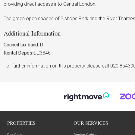
providing direct access into Central London.
The green open spaces of Bishops Park and the River Thames
Additional Information
Council tax band:
D
Rental Deposit:
£3346
For further information on this property please call 020 85430
PROPERTIES
OUR SERVICES
For Sale
Buying Guide