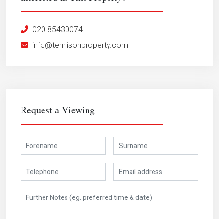
020 85430074
info@tennisonproperty.com
Request a Viewing