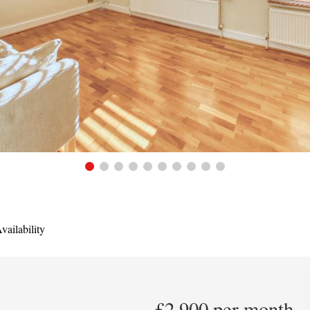
ailability
£2,900 per month