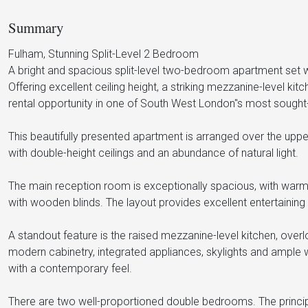
Summary
Fulham, Stunning Split-Level 2 Bedroom
A bright and spacious split-level two-bedroom apartment set wit
Offering excellent ceiling height, a striking mezzanine-level ki
rental opportunity in one of South West London"s most sought-
This beautifully presented apartment is arranged over the uppe
with double-height ceilings and an abundance of natural light.
The main reception room is exceptionally spacious, with warm
with wooden blinds. The layout provides excellent entertainin
A standout feature is the raised mezzanine-level kitchen, overl
modern cabinetry, integrated appliances, skylights and ample 
with a contemporary feel.
There are two well-proportioned double bedrooms. The princi