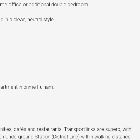
ome office or additional double bedroom.
in a clean, neutral style.
apartment in prime Fulham.
ities, cafés and restaurants. Transport links are superb, with
nderground Station (District Line) within walking distance,