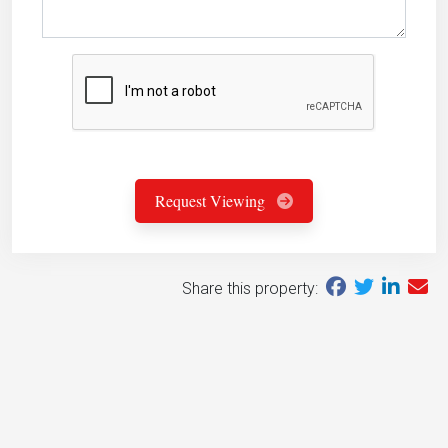
Request Viewing
Share this property: