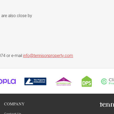
 are also close by
074 or e-mail
info@tennisonproperty.com
COMPANY
Contact Us