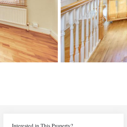
Interested in This Property?