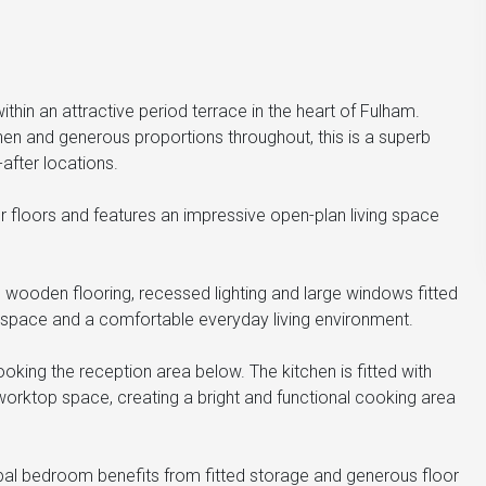
hin an attractive period terrace in the heart of Fulham.
tchen and generous proportions throughout, this is a superb
after locations.
r floors and features an impressive open-plan living space
 wooden flooring, recessed lighting and large windows fitted
g space and a comfortable everyday living environment.
ooking the reception area below. The kitchen is fitted with
worktop space, creating a bright and functional cooking area
pal bedroom benefits from fitted storage and generous floor