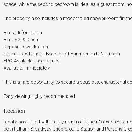
space, while the second bedroom is ideal as a guest room, h
The property also includes a modern tiled shower room finished 
Rental Information
Rent: £2,900 pcm
Deposit: 5 weeks" rent
Council Tax: London Borough of Hammersmith & Fulham
EPC: Available upon request
Available: Immediately
This is a rare opportunity to secure a spacious, characterful 
Early viewing highly recommended
Location
Ideally positioned within easy reach of Fulham"s excellent amen
both Fulham Broadway Underground Station and Parsons Green U