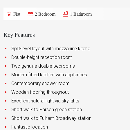
home
bed
bathtub
Flat
2 Bedroom
1 Bathroom
Key Features
Split-level layout with mezzanine kitche
Double-height reception room
Two genuine double bedrooms
Modern fitted kitchen with appliances
Contemporary shower room
Wooden flooring throughout
Excellent natural light via skylights
Short walk to Parson green station
Short walk to Fulham Broadway station
Fantastic location