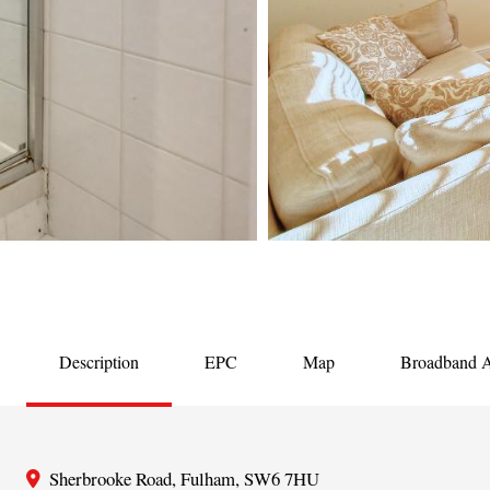
Description
EPC
Map
Broadband Av
Sherbrooke Road, Fulham, SW6 7HU