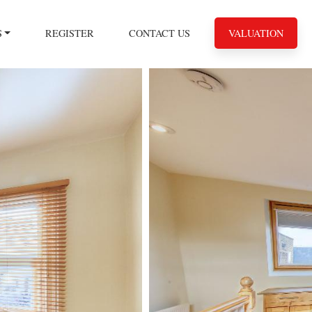
S
REGISTER
CONTACT US
VALUATION