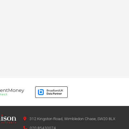
312 Kingston Road, Wimbledon Chase, SW20 8LX
020 85430074