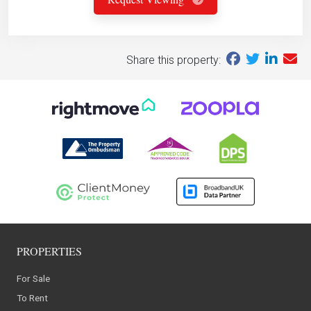
Share this property:
PROPERTIES
For Sale
To Rent