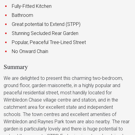
Fully-Fitted Kitchen
Bathroom
Great potential to Extend (STPP)
Stunning Secluded Rear Garden
Popular, Peaceful Tree-Lined Street
No Onward Chain
Summary
We are delighted to present this charming two-bedroom,
ground floor, garden maisonette, in a highly popular and
peaceful residential street, most handily located for
Wimbledon Chase village centre and station, and in the
catchment area for excellent state and independent
schools. The town centres and excellent amenities of
Wimbledon and Raynes Park town are also nearby. The rear
garden is particularly lovely and there is huge potential to