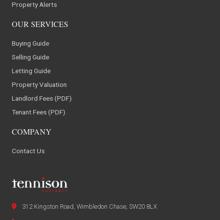
Property Alerts
OUR SERVICES
Buying Guide
Selling Guide
Letting Guide
Property Valuation
Landlord Fees (PDF)
Tenant Fees (PDF)
COMPANY
Contact Us
312 Kingston Road, Wimbledon Chase, SW20 8LX