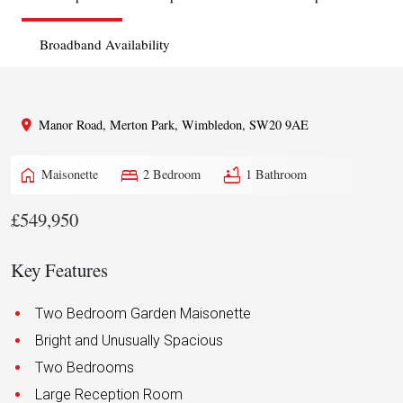
Broadband Availability
Manor Road, Merton Park, Wimbledon, SW20 9AE
home
bed
bathtub
Maisonette
2 Bedroom
1 Bathroom
£549,950
Key Features
Two Bedroom Garden Maisonette
Bright and Unusually Spacious
Two Bedrooms
Large Reception Room