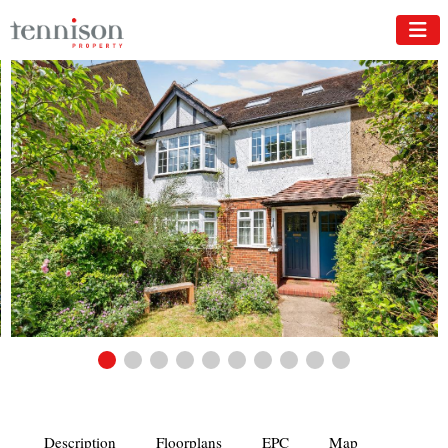
Description
Floorplans
EPC
Map