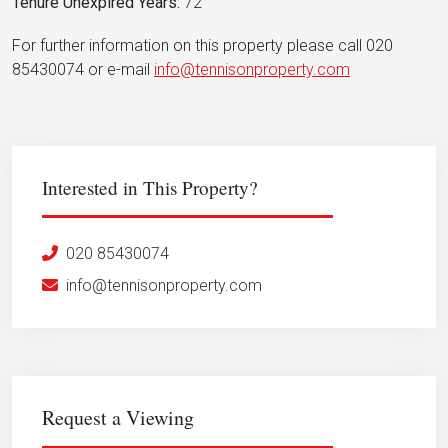
Tenure Unexpired Years:
72
For further information on this property please call 020
85430074 or e-mail
info@tennisonproperty.com
Interested in This Property?
020 85430074
info@tennisonproperty.com
Request a Viewing