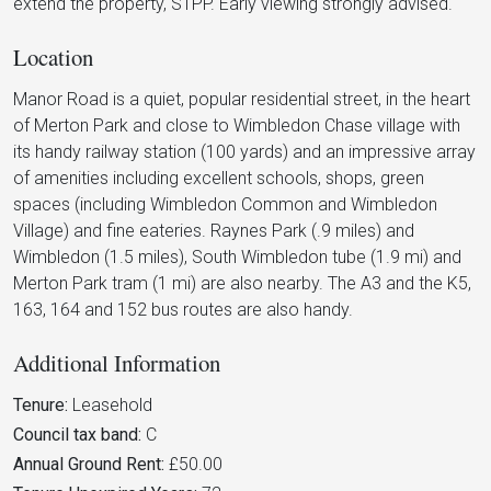
extend the property, STPP. Early viewing strongly advised.
Location
Manor Road is a quiet, popular residential street, in the heart
of Merton Park and close to Wimbledon Chase village with
its handy railway station (100 yards) and an impressive array
of amenities including excellent schools, shops, green
spaces (including Wimbledon Common and Wimbledon
Village) and fine eateries. Raynes Park (.9 miles) and
Wimbledon (1.5 miles), South Wimbledon tube (1.9 mi) and
Merton Park tram (1 mi) are also nearby. The A3 and the K5,
163, 164 and 152 bus routes are also handy.
Additional Information
Tenure:
Leasehold
Council tax band:
C
Annual Ground Rent:
£50.00