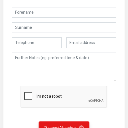
Request Viewing