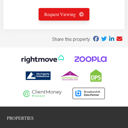
Request Viewing
Share this property:
PROPERTIES