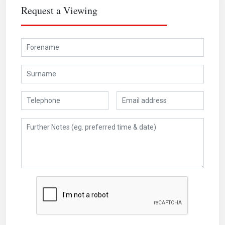
Request a Viewing