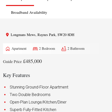
Broadband Availability
Longmans Mews, Raynes Park, SW20 8DH
home
bed
bathtub
Apartment
2 Bedroom
2 Bathroom
£485,000
Guide Price
Key Features
Stunning Ground-Floor Apartment
Two Double Bedrooms
Open-Plan Lounge/Kitchen/Diner
Superb Fully-Fitted Kitchen