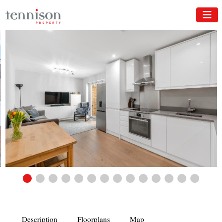
Description
Floorplans
Map