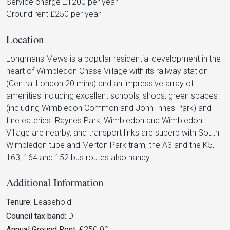
Service charge £1200 per year
Ground rent £250 per year
Location
Longmans Mews is a popular residential development in the
heart of Wimbledon Chase Village with its railway station
(Central London 20 mins) and an impressive array of
amenities including excellent schools, shops, green spaces
(including Wimbledon Common and John Innes Park) and
fine eateries. Raynes Park, Wimbledon and Wimbledon
Village are nearby, and transport links are superb with South
Wimbledon tube and Merton Park tram, the A3 and the K5,
163, 164 and 152 bus routes also handy.
Additional Information
Tenure:
Leasehold
Council tax band:
D
Annual Ground Rent:
£250.00