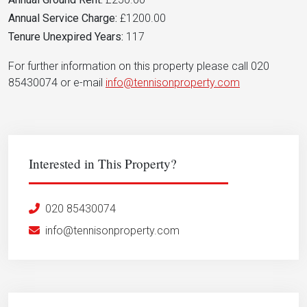
Annual Service Charge:
£1200.00
Tenure Unexpired Years:
117
For further information on this property please call 020
85430074 or e-mail
info@tennisonproperty.com
Interested in This Property?
020 85430074
info@tennisonproperty.com