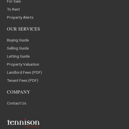
For Sale
To Rent
Property Alerts
OUR SERVICES
Buying Guide
Selling Guide
Letting Guide
Property Valuation
Landlord Fees (PDF)
Tenant Fees (PDF)
COMPANY
Contact Us