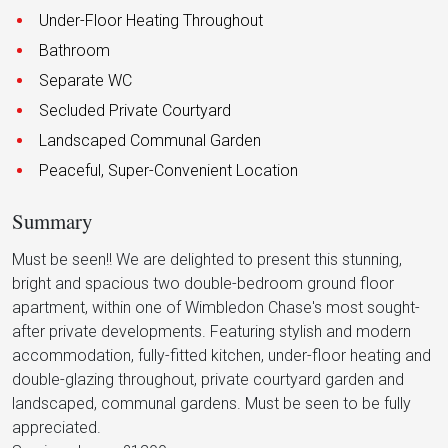
Under-Floor Heating Throughout
Bathroom
Separate WC
Secluded Private Courtyard
Landscaped Communal Garden
Peaceful, Super-Convenient Location
Summary
Must be seen!! We are delighted to present this stunning,
bright and spacious two double-bedroom ground floor
apartment, within one of Wimbledon Chase's most sought-
after private developments. Featuring stylish and modern
accommodation, fully-fitted kitchen, under-floor heating and
double-glazing throughout, private courtyard garden and
landscaped, communal gardens. Must be seen to be fully
appreciated.