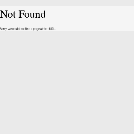
Not Found
Sorry, we could not find a page at that URL.