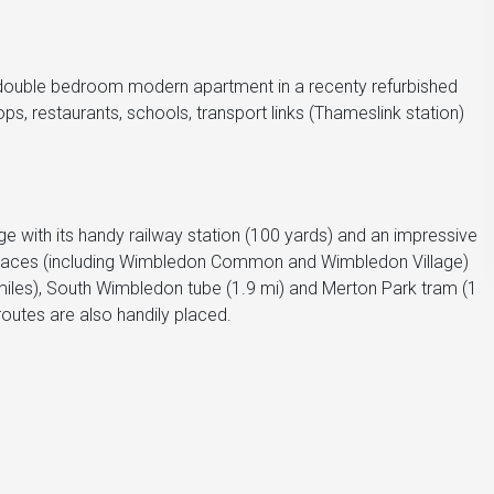
 double bedroom modern apartment in a recenty refurbished
s, restaurants, schools, transport links (Thameslink station)
ge with its handy railway station (100 yards) and an impressive
n spaces (including Wimbledon Common and Wimbledon Village)
miles), South Wimbledon tube (1.9 mi) and Merton Park tram (1
outes are also handily placed.