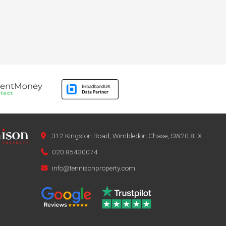
312 Kingston Road, Wimbledon Chase, SW20 8LX
020 85430074
info@tennisonproperty.com