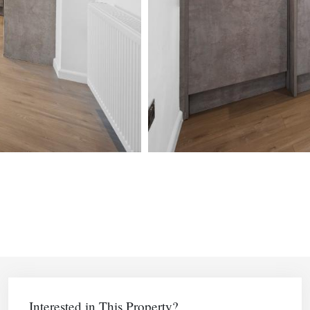
Interested in This Property?