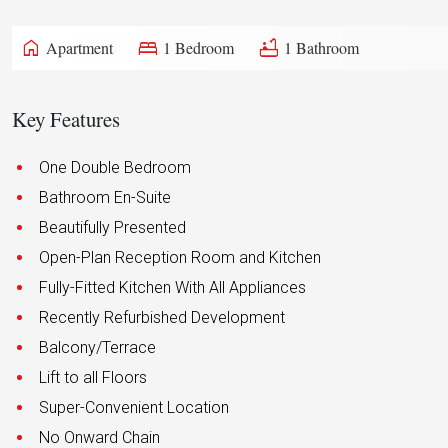
home
bed
bathtub
Apartment
1 Bedroom
1 Bathroom
Key Features
One Double Bedroom
Bathroom En-Suite
Beautifully Presented
Open-Plan Reception Room and Kitchen
Fully-Fitted Kitchen With All Appliances
Recently Refurbished Development
Balcony/Terrace
Lift to all Floors
Super-Convenient Location
No Onward Chain