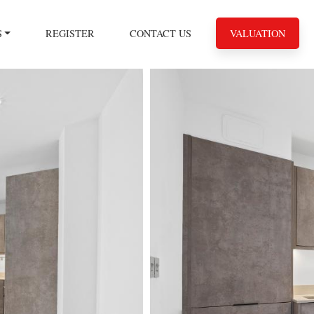
S
REGISTER
CONTACT US
VALUATION