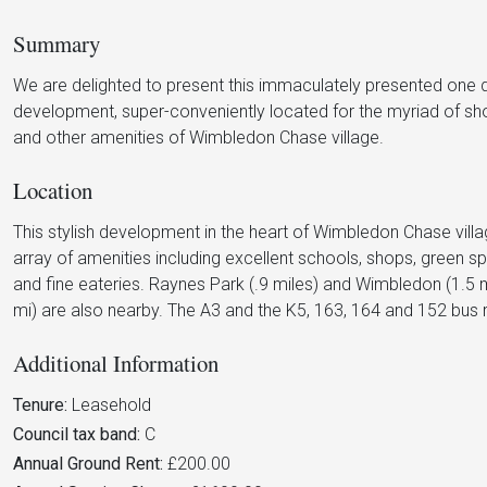
Summary
We are delighted to present this immaculately presented one
development, super-conveniently located for the myriad of shop
and other amenities of Wimbledon Chase village.
Location
This stylish development in the heart of Wimbledon Chase villa
array of amenities including excellent schools, shops, gree
and fine eateries. Raynes Park (.9 miles) and Wimbledon (1.5 
mi) are also nearby. The A3 and the K5, 163, 164 and 152 bus r
Additional Information
Tenure:
Leasehold
Council tax band:
C
Annual Ground Rent:
£200.00