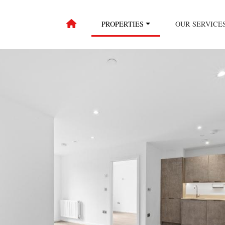
PROPERTIES
OUR SERVICE