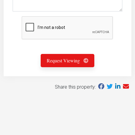
Request Viewing
Share this property: