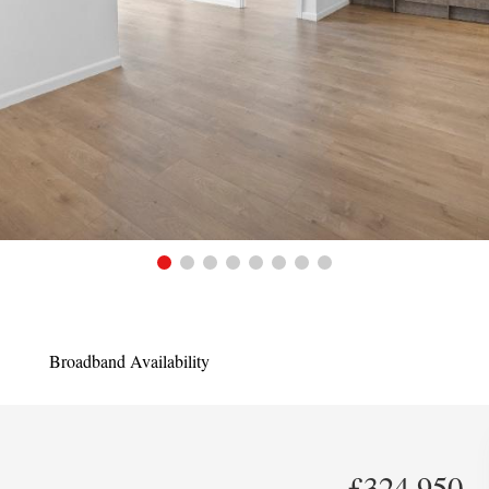
Broadband Availability
£324,950