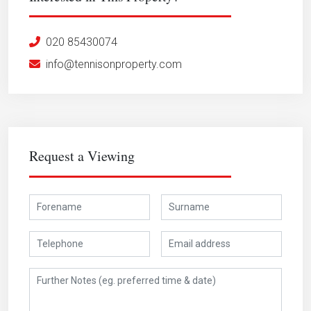
020 85430074
info@tennisonproperty.com
Request a Viewing