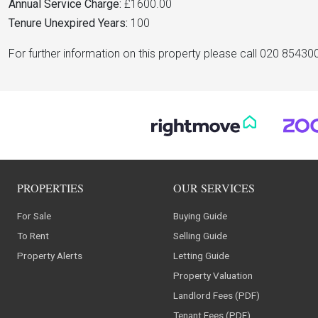
Annual Service Charge:
£1600.00
Tenure Unexpired Years:
100
For further information on this property please call 020 85430
PROPERTIES
OUR SERVICES
For Sale
Buying Guide
To Rent
Selling Guide
Property Alerts
Letting Guide
Property Valuation
Landlord Fees (PDF)
Tenant Fees (PDF)