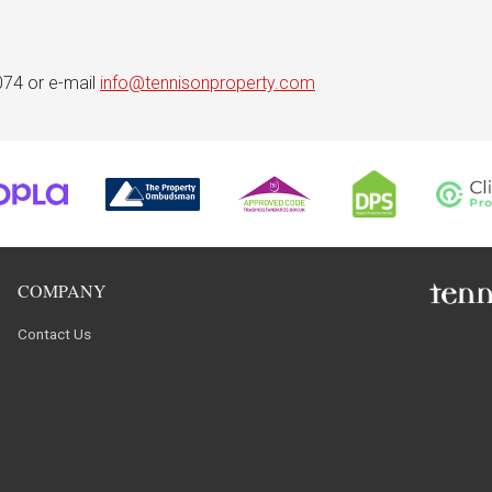
074 or e-mail
info@tennisonproperty.com
COMPANY
Contact Us