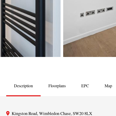
Description
Floorplans
EPC
Map
Kingston Road, Wimbledon Chase, SW20 8LX