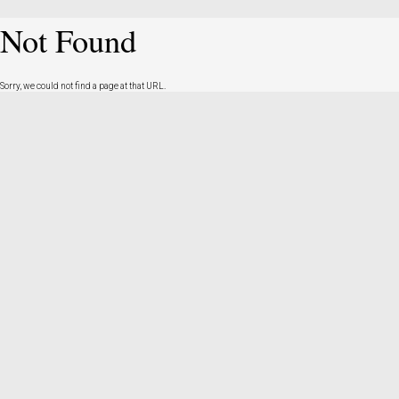
Not Found
Sorry, we could not find a page at that URL.