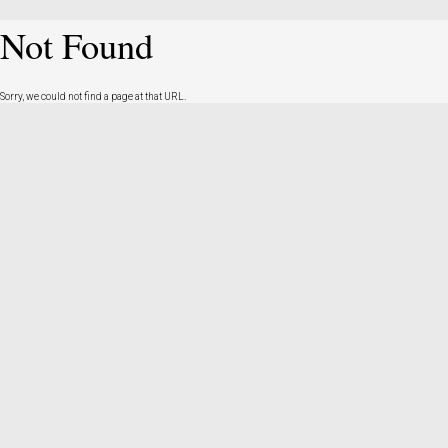
Not Found
Sorry, we could not find a page at that URL.