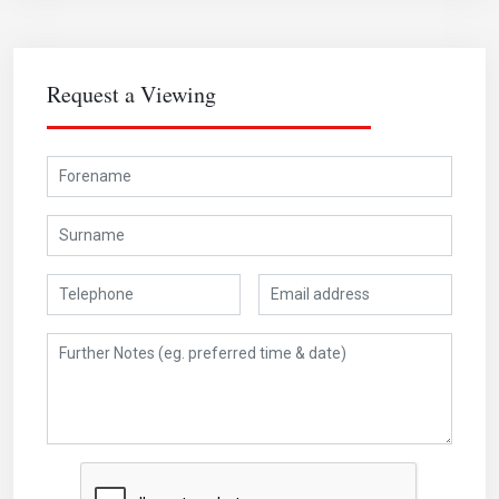
Request a Viewing