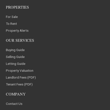
PROPERTIES
For Sale
To Rent
Property Alerts
OUR SERVICES
Buying Guide
Selling Guide
Letting Guide
Property Valuation
Landlord Fees (PDF)
Tenant Fees (PDF)
COMPANY
Contact Us