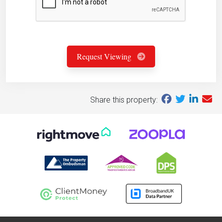
Request Viewing
Share this property: