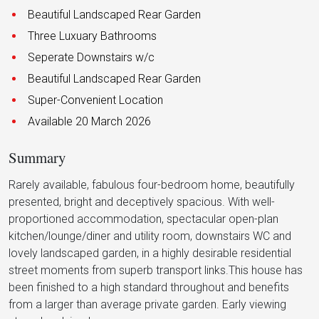
Beautiful Landscaped Rear Garden
Three Luxuary Bathrooms
Seperate Downstairs w/c
Beautiful Landscaped Rear Garden
Super-Convenient Location
Available 20 March 2026
Summary
Rarely available, fabulous four-bedroom home, beautifully
presented, bright and deceptively spacious. With well-
proportioned accommodation, spectacular open-plan
kitchen/lounge/diner and utility room, downstairs WC and
lovely landscaped garden, in a highly desirable residential
street moments from superb transport links.This house has
been finished to a high standard throughout and benefits
from a larger than average private garden. Early viewing