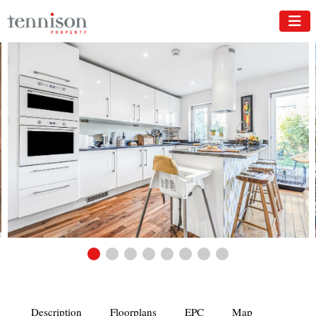
Description
Floorplans
EPC
Map