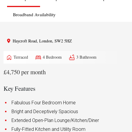
Broadband Availability
Haycroft Road, London, SW2 5HZ
home
bed
bathtub
Terraced
4 Bedroom
3 Bathroom
£4,750 per month
Key Features
Fabulous Four Bedroom Home
Bright and Deceptively Spacious
Extended Open-Plan Lounge/Kitchen/Diner
Fully-Fitted Kitchen and Utility Room