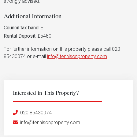
strongly advised.
Additional Information
Council tax band:
E
Rental Deposit:
£5480
For further information on this property please call 020
85430074 or e-mail
info@tennisonproperty.com
Interested in This Property?
020 85430074
info@tennisonproperty.com