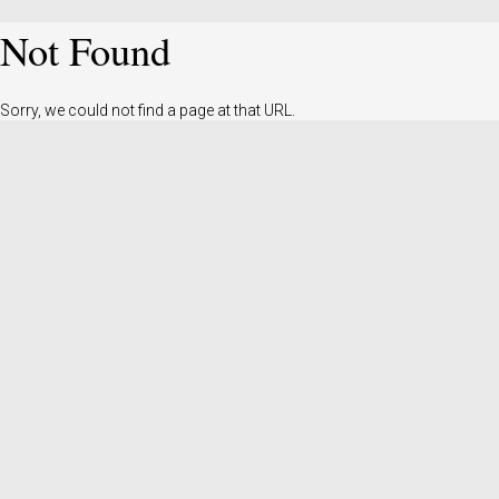
Not Found
Sorry, we could not find a page at that URL.