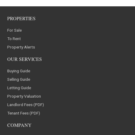
PROPERTIES
For Sale
To Rent
Property Alerts
OUR SERVICES
Buying Guide
Selling Guide
Letting Guide
Property Valuation
Landlord Fees (PDF)
Tenant Fees (PDF)
COMPANY