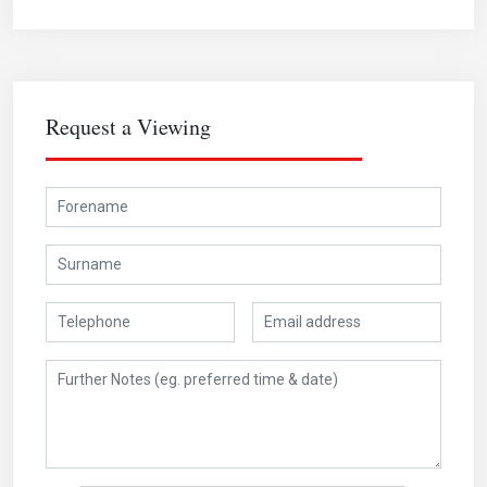
Request a Viewing