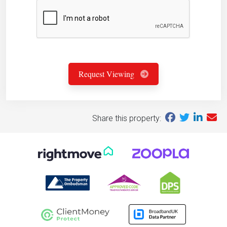
Request Viewing
Share this property: