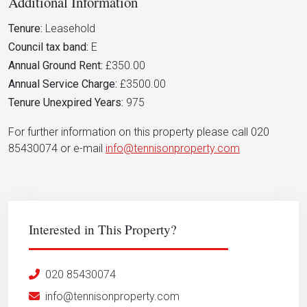
Additional Information
Tenure:
Leasehold
Council tax band:
E
Annual Ground Rent:
£350.00
Annual Service Charge:
£3500.00
Tenure Unexpired Years:
975
For further information on this property please call 020
85430074 or e-mail
info@tennisonproperty.com
Interested in This Property?
020 85430074
info@tennisonproperty.com