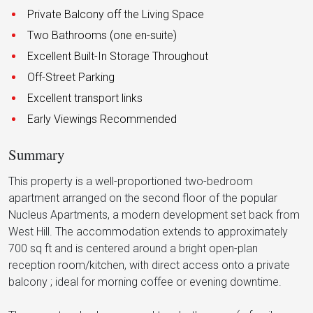
Private Balcony off the Living Space
Two Bathrooms (one en-suite)
Excellent Built-In Storage Throughout
Off-Street Parking
Excellent transport links
Early Viewings Recommended
Summary
This property is a well-proportioned two-bedroom
apartment arranged on the second floor of the popular
Nucleus Apartments, a modern development set back from
West Hill. The accommodation extends to approximately
700 sq ft and is centered around a bright open-plan
reception room/kitchen, with direct access onto a private
balcony ; ideal for morning coffee or evening downtime.