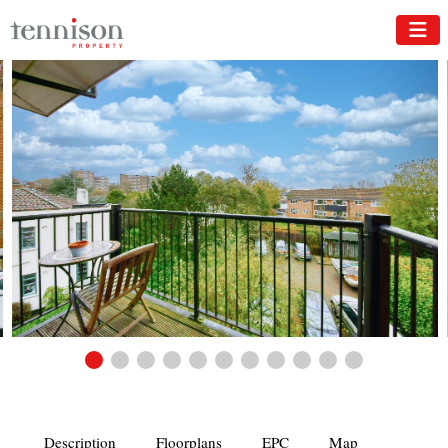
Description
Floorplans
EPC
Map