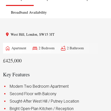
Broadband Availability
West Hill, London, SW15 3JT
home
bed
bathtub
Apartment
2 Bedroom
2 Bathroom
£425,000
Key Features
Modern Two Bedroom Apartment
Second Floor with Balcony
Sought-After West Hill / Putney Location
Bright Open-Plan Kitchen / Reception