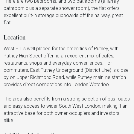
There are two bedrooms, and two bathrooms (a family
bathroom plus a separate shower room), the flat offers
excellent built-in storage cupboards off the hallway, great
flat.
Location
West Hill is well placed for the amenities of Putney, with
Putney High Street offering an excellent mix of cafés,
restaurants, shops and everyday conveniences. For
commuters, East Putney Underground (District Line) is close
by on Upper Richmond Road, while Putney mainline station
provides direct connections into London Waterloo.
The area also benefits from a strong selection of bus routes
and easy access to wider South West London, making it an
attractive base for both owner-occupiers and investors
alike.